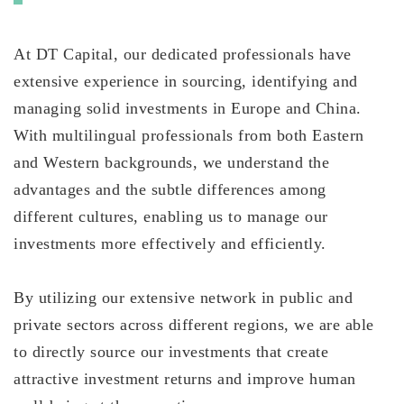
At DT Capital, our dedicated professionals have
extensive experience in sourcing, identifying and
managing solid investments in Europe and China.
With multilingual professionals from both Eastern
and Western backgrounds, we understand the
advantages and the subtle differences among
different cultures, enabling us to manage our
investments more effectively and efficiently.
By utilizing our extensive network in public and
private sectors across different regions, we are able
to directly source our investments that create
attractive investment returns and improve human