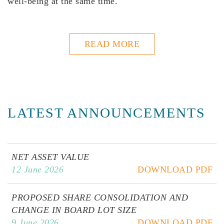
well-being at the same time.
READ MORE
LATEST ANNOUNCEMENTS
NET ASSET VALUE
12 June 2026
DOWNLOAD PDF
PROPOSED SHARE CONSOLIDATION AND
CHANGE IN BOARD LOT SIZE
9 June 2026
DOWNLOAD PDF