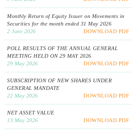
Monthly Return of Equity Issuer on Movements in
Securities for the month ended 31 May 2026
2 June 2026
DOWNLOAD PDF
POLL RESULTS OF THE ANNUAL GENERAL
MEETING HELD ON 29 MAY 2026
29 May 2026
DOWNLOAD PDF
SUBSCRIPTION OF NEW SHARES UNDER
GENERAL MANDATE
22 May 2026
DOWNLOAD PDF
NET ASSET VALUE
13 May 2026
DOWNLOAD PDF