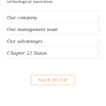
technological innovation.
Our company
Our management team
Our advantages
Chapter 21 Status
BACK TO TOP