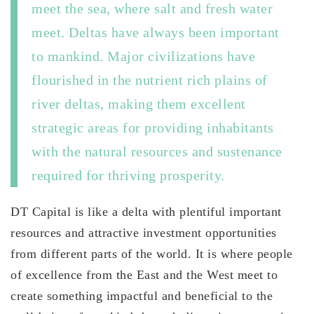
meet the sea, where salt and fresh water
meet. Deltas have always been important
to mankind. Major civilizations have
flourished in the nutrient rich plains of
river deltas, making them excellent
strategic areas for providing inhabitants
with the natural resources and sustenance
required for thriving prosperity.
DT Capital is like a delta with plentiful important
resources and attractive investment opportunities
from different parts of the world. It is where people
of excellence from the East and the West meet to
create something impactful and beneficial to the