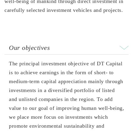
well-being of mankind through direct investment in
carefully selected investment vehicles and projects.
Our objectives
The principal investment objective of DT Capital
is to achieve earnings in the form of short- to
medium-term capital appreciation mainly through
investments in a diversified portfolio of listed
and unlisted companies in the region. To add
value to our goal of improving human well-being,
we place more focus on investments which
promote environmental sustainability and